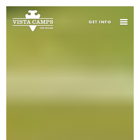
GET
INFO