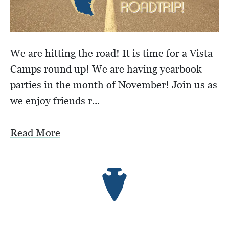
We are hitting the road! It is time for a Vista
Camps round up! We are having yearbook
parties in the month of November! Join us as
we enjoy friends r...
Read More