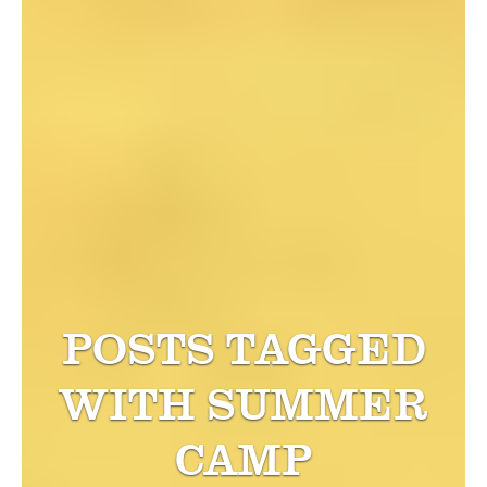
POSTS TAGGED
WITH
SUMMER
CAMP