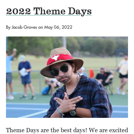
2022 Theme Days
By
Jacob Groves
on
May 06, 2022
Theme Days are the best days! We are excited