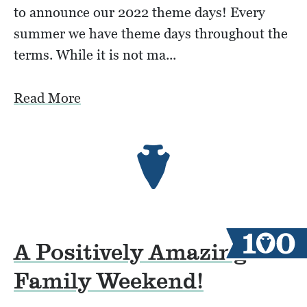
to announce our 2022 theme days! Every
summer we have theme days throughout the
terms. While it is not ma...
Read More
A Positively Amazing
Family Weekend!