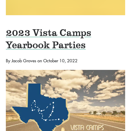
2023 Vista Camps
Yearbook Parties
By
Jacob Groves
on
October 10, 2022