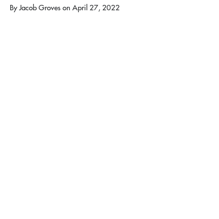
By
Jacob Groves
on
April 27, 2022
We had a great family weekend on April 22-
24! We started off the weekend with games
on the tennis courts. Families enjoyed