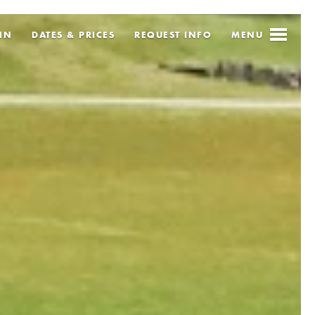
IN
DATES & PRICES
REQUEST
INFO
MENU