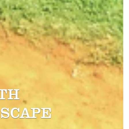
TH
SCAPE