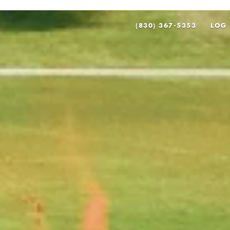
(830) 367-5353
LOG 