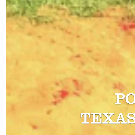
P
TEXA