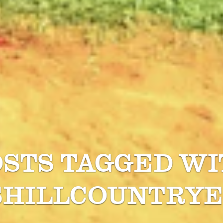
OSTS TAGGED WI
SHILLCOUNTRYE