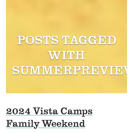
POSTS TAGGED
WITH
SUMMERPREVIE
2024 Vista Camps
Family Weekend