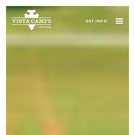
GET
INFO