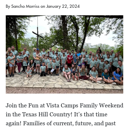
By
Sancho Morriss
on
January 22, 2024
Join the Fun at Vista Camps Family Weekend
in the Texas Hill Country! It’s that time
again! Families of current, future, and past