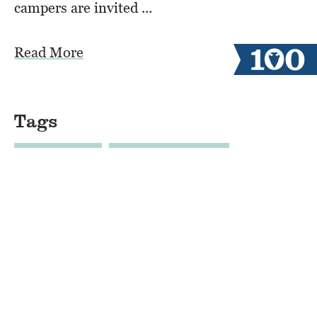
campers are invited ...
Read More
Tags
100 YEARS
AERIAL VIEW TEX
ALUMNI CAMPERS
ARCHERY
AUSTIN
BLOB
BOYS CAMP
BULLDOZER DRONE FOOTAGE
CABINLIFE
CAMP COMMUNITY RESILI