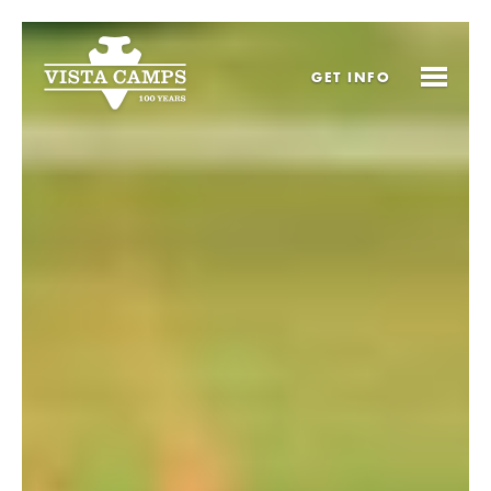
GET
INFO