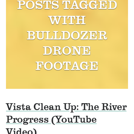
POSTS TAGGED
WITH
BULLDOZER
DRONE
FOOTAGE
Vista Clean Up: The River
Progress (YouTube
Video)