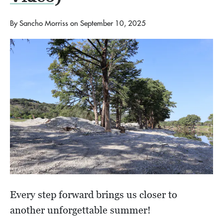
By
Sancho Morriss
on
September 10, 2025
Every step forward brings us closer to
another unforgettable summer!