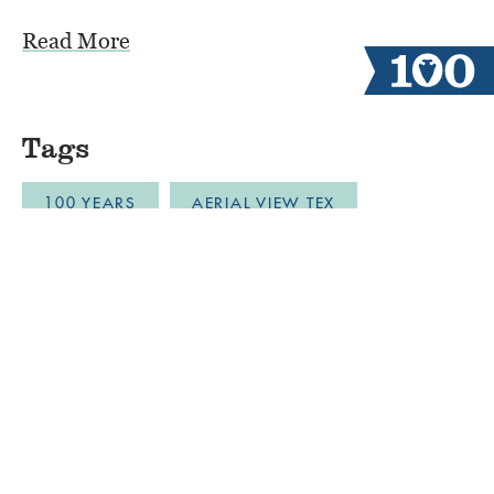
Read More
Tags
100 YEARS
AERIAL VIEW TEX
ALUMNI CAMPERS
ARCHERY
AUSTIN
BLOB
BOYS CAMP
BULLDOZER DRONE FOOTAGE
CABINLIFE
CAMP COMMUNITY RESILI
CAMP RESTORATION
CAMP SPIRIT