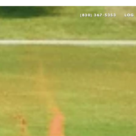
(830) 367-5353
LOG 