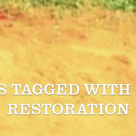
S TAGGED WITH
RESTORATION