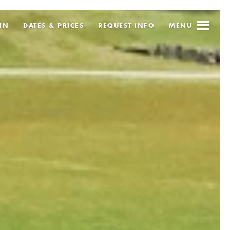
IN
DATES & PRICES
REQUEST
INFO
MENU