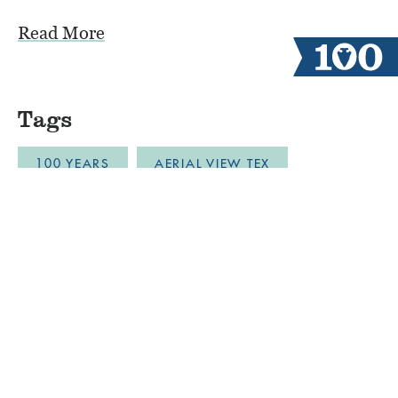
Read More
Tags
100 YEARS
AERIAL VIEW TEX
ALUMNI CAMPERS
ARCHERY
AUSTIN
BLOB
BOYS CAMP
BULLDOZER DRONE FOOTAGE
CABINLIFE
CAMP COMMUNITY RESILI
CAMP RESTORATION
CAMP SPIRIT