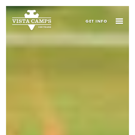
GET
INFO