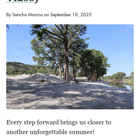
By
Sancho Morriss
on
September 10, 2025
Every step forward brings us closer to
another unforgettable summer!