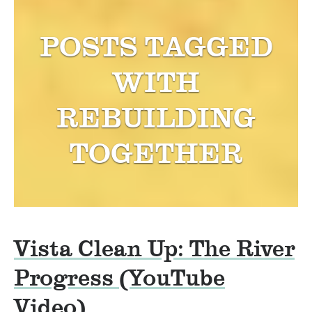
POSTS TAGGED
WITH
REBUILDING
TOGETHER
Vista Clean Up: The River
Progress (YouTube
Video)