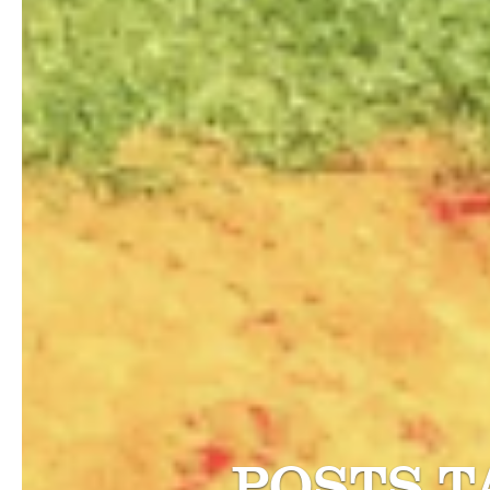
POSTS 