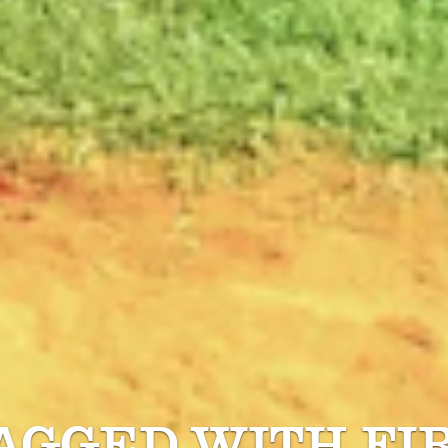
TAGGED WITH
FI