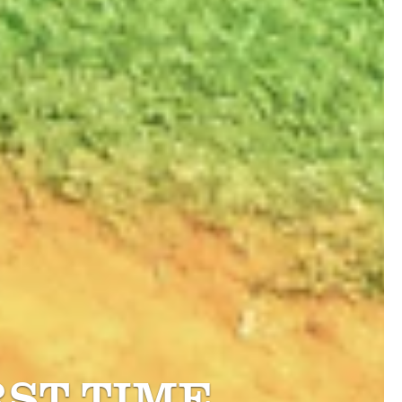
RST TIME