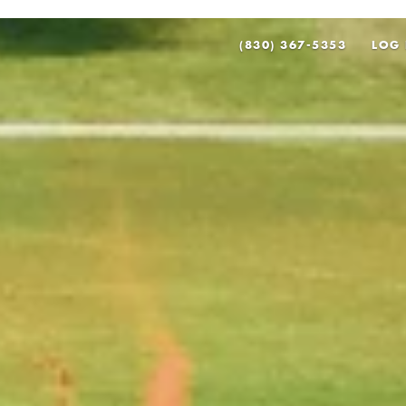
(830) 367-5353
LOG 