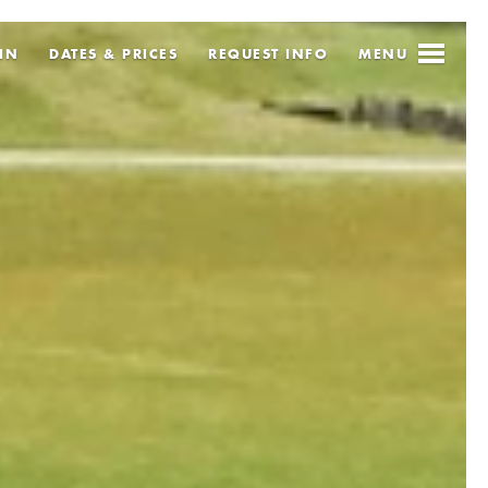
IN
DATES & PRICES
REQUEST
INFO
MENU