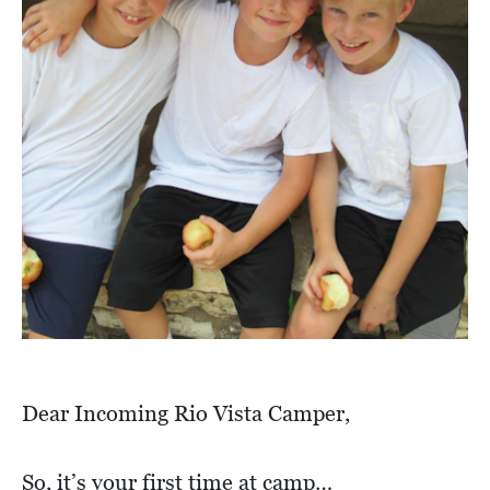
Dear Incoming Rio Vista Camper,
So, it’s your first time at camp…