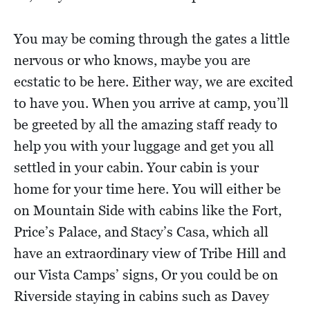
You may be coming through the gates a little
nervous or who knows, maybe you are
ecstatic to be here. Either way, we are excited
to have you. When you arrive at camp, you’ll
be greeted by all the amazing staff ready to
help you with your luggage and get you all
settled in your cabin. Your cabin is your
home for your time here. You will either be
on Mountain Side with cabins like the Fort,
Price’s Palace, and Stacy’s Casa, which all
have an extraordinary view of Tribe Hill and
our Vista Camps’ signs, Or you could be on
Riverside staying in cabins such as Davey