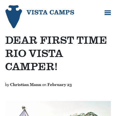
DEAR FIRST TIME
RIO VISTA
CAMPER!
by
Christian Mann
on
February 23