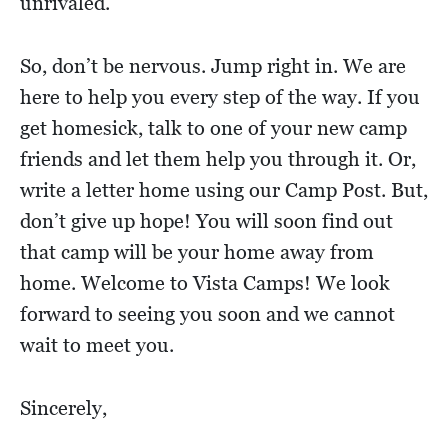
unrivaled.
So, don’t be nervous. Jump right in. We are
here to help you every step of the way. If you
get homesick, talk to one of your new camp
friends and let them help you through it. Or,
write a letter home using our Camp Post. But,
don’t give up hope! You will soon find out
that camp will be your home away from
home. Welcome to Vista Camps! We look
forward to seeing you soon and we cannot
wait to meet you.
Sincerely,