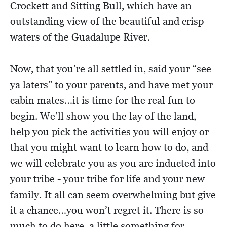
Crockett and Sitting Bull, which have an
outstanding view of the beautiful and crisp
waters of the Guadalupe River.
Now, that you’re all settled in, said your “see
ya laters” to your parents, and have met your
cabin mates…it is time for the real fun to
begin. We’ll show you the lay of the land,
help you pick the activities you will enjoy or
that you might want to learn how to do, and
we will celebrate you as you are inducted into
your tribe - your tribe for life and your new
family. It all can seem overwhelming but give
it a chance…you won’t regret it. There is so
much to do here, a little something for