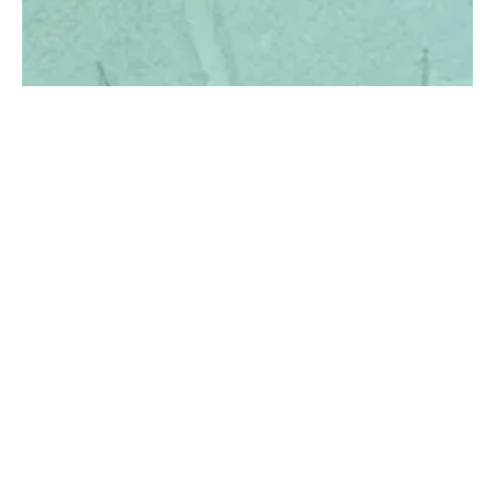
100 YEARS OF
Fri
CELEBRATE WITH US