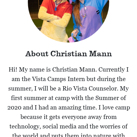
About Christian Mann
Hi! My name is Christian Mann. Currently I
am the Vista Camps Intern but during the
summer, I will be a Rio Vista Counselor. My
first summer at camp with the Summer of
2020 and I had an amazing time. I love camp
because it gets everyone away from
technology, social media and the worries of
the world and puts them into nature with