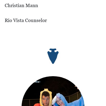
Christian Mann
Rio Vista Counselor