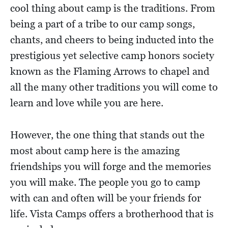
cool thing about camp is the traditions. From
being a part of a tribe to our camp songs,
chants, and cheers to being inducted into the
prestigious yet selective camp honors society
known as the Flaming Arrows to chapel and
all the many other traditions you will come to
learn and love while you are here.
However, the one thing that stands out the
most about camp here is the amazing
friendships you will forge and the memories
you will make. The people you go to camp
with can and often will be your friends for
life. Vista Camps offers a brotherhood that is