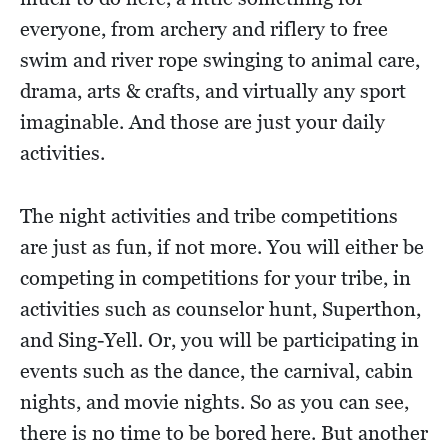
everyone, from archery and riflery to free
swim and river rope swinging to animal care,
drama, arts & crafts, and virtually any sport
imaginable. And those are just your daily
activities.
The night activities and tribe competitions
are just as fun, if not more. You will either be
competing in competitions for your tribe, in
activities such as counselor hunt, Superthon,
and Sing-Yell. Or, you will be participating in
events such as the dance, the carnival, cabin
nights, and movie nights. So as you can see,
there is no time to be bored here. But another