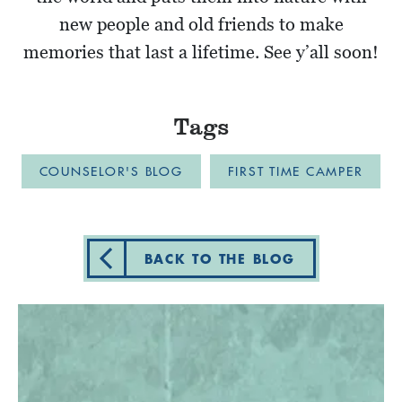
new people and old friends to make
memories that last a lifetime. See y’all soon!
Tags
COUNSELOR'S BLOG
FIRST TIME CAMPER
BACK TO THE BLOG