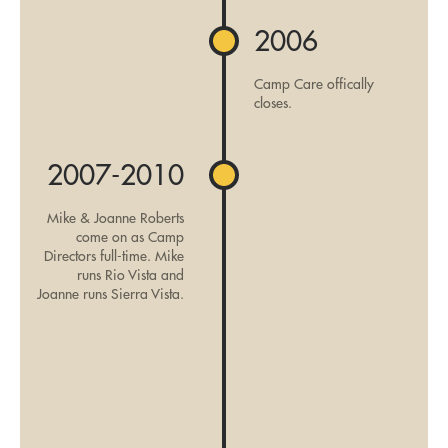
2006
Camp Care offically
closes.
2007-2010
Mike & Joanne Roberts
come on as Camp
Directors full-time. Mike
runs Rio Vista and
Joanne runs Sierra Vista.