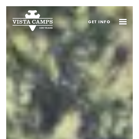
GET
INFO