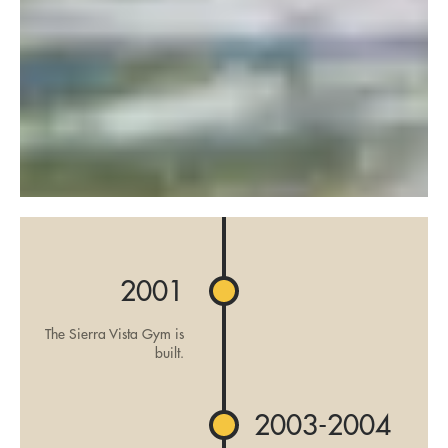
2001
The Sierra Vista Gym is
built.
2003-2004