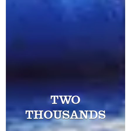
TWO
THOUSANDS