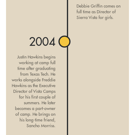
Debbie Griffin comes on
full time as Director of
Sierra Vista for girls.
2004
Justin Hawkins begins
working at camp full
time after graduating
from Texas Tech. He
works alongside Freddie
Hawkins as the Executive
Director of Vista Camps
for his first couple of
summers. He later
becomes a part-owner
of camp. He brings on
his long-time friend,
Sancho Morriss.