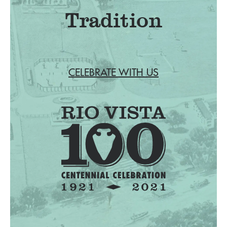
Tradition
CELEBRATE WITH US