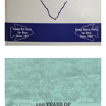
100 YEARS OF