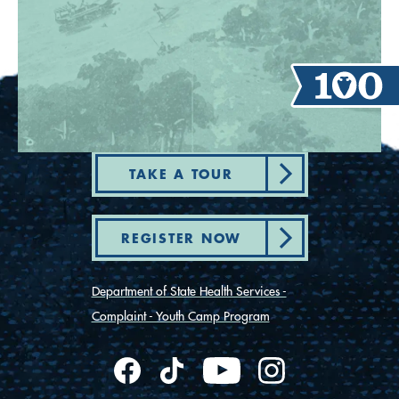
TAKE A TOUR
REGISTER NOW
Department of State Health Services -
Complaint - Youth Camp Program