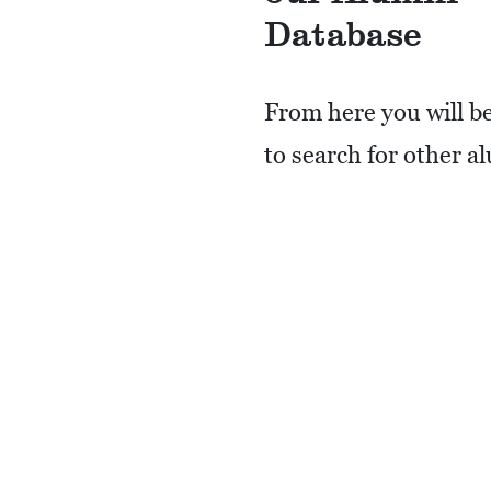
Database
From here you will be
to search for other a
post messages, and i
choose, have your co
information available
other alumni to see.
REGISTER HERE