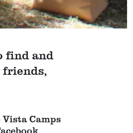
o find and
 friends,
e Vista Camps
Facebook