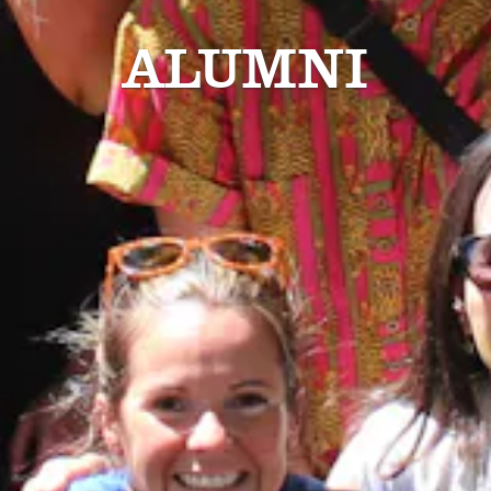
ALUMNI