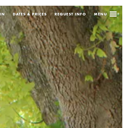
IN
DATES & PRICES
REQUEST
INFO
MENU