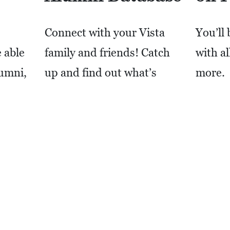
Connect with your Vista
You’ll 
 able
family and friends! Catch
with a
lumni,
up and find out what’s
more.
f you
happening with everyone.
ntact
LIKE
 for
LOG IN