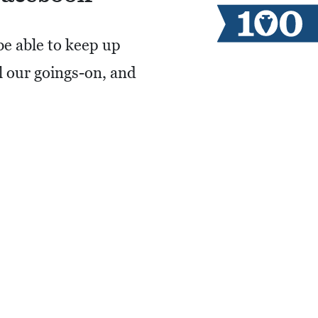
be able to keep up
ll our goings-on, and
 US!