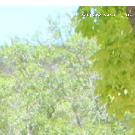
(830) 367-5353
LOG 