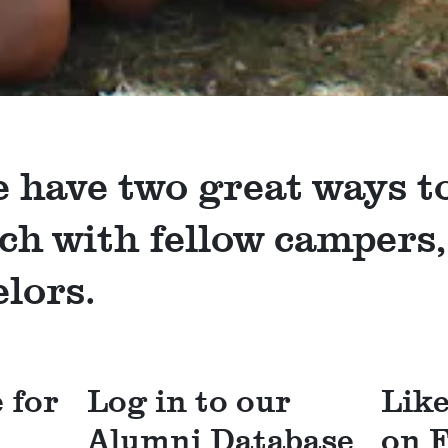
 have two great ways t
uch with fellow campers,
lors.
 for
Log in to our
Lik
Alumni Database
on 