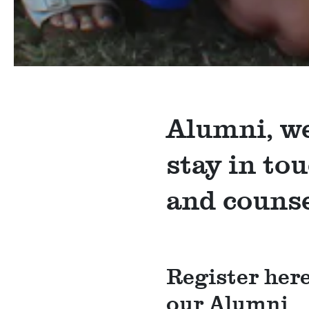
Alumni, we
stay in to
and counse
Register here
our Alumni