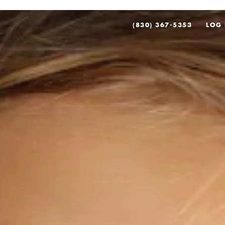
(830) 367-5353
LOG 