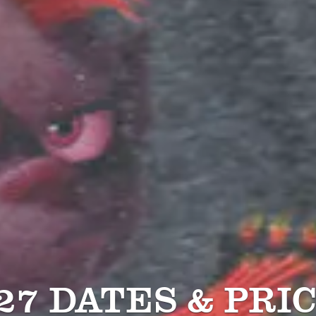
27 DATES & PRI