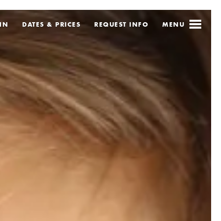
IN
DATES & PRICES
REQUEST
INFO
MENU