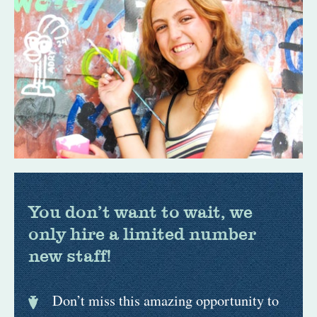
You don’t want to wait, we
only hire a limited number
new staff!
Don’t miss this amazing opportunity to