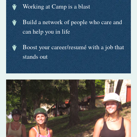
Working at Camp is a blast
Build a network of people who care and
can help you in life
Boost your career/resumé with a job that
stands out