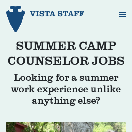
SUMMER CAMP
COUNSELOR JOBS
Looking for a summer
work experience unlike
anything else?