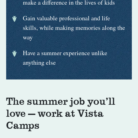
make a difference in the lives of kids
Gain valuable professional and life
skills, while making memories along the
way
Have a summer experience unlike
anything else
The summer job you’ll
love — work at Vista
Camps