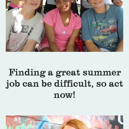
Finding a great summer
job can be difficult, so act
now!