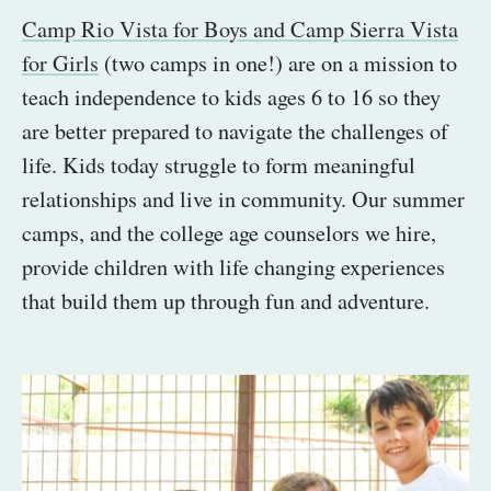
Camp Rio Vista for Boys and Camp Sierra Vista
for Girls
(two camps in one!) are on a mission to
teach independence to kids ages 6 to 16 so they
are better prepared to navigate the challenges of
life. Kids today struggle to form meaningful
relationships and live in community. Our summer
camps, and the college age counselors we hire,
provide children with life changing experiences
that build them up through fun and adventure.