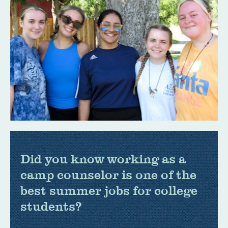
Did you know working as a
camp counselor is one of the
best summer jobs for college
students?