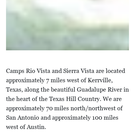
Camps Rio Vista and Sierra Vista are located
approximately 7 miles west of Kerrville,
Texas, along the beautiful Guadalupe River in
the heart of the Texas Hill Country. We are
approximately 70 miles north/northwest of
San Antonio and approximately 100 miles
west of Austin.