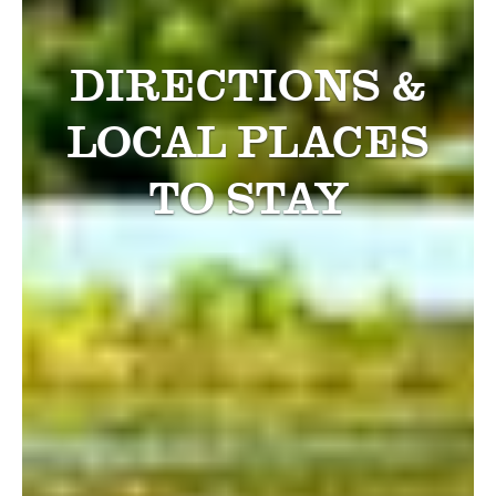
DIRECTIONS &
LOCAL PLACES
TO STAY