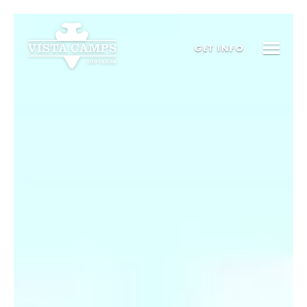
GET
INFO