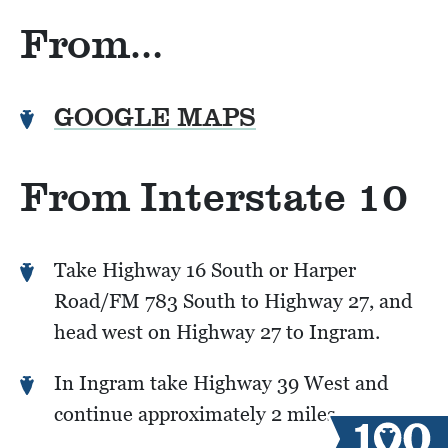
From…
GOOGLE MAPS
From Interstate 10
Take Highway 16 South or Harper
Road/FM 783 South to Highway 27, and
head west on Highway 27 to Ingram.
In Ingram take Highway 39 West and
continue approximately 2 miles.