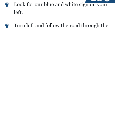
Look for our blue and white sign on your
left.
Turn left and follow the road through the
low-water crossing to the camp entrance.