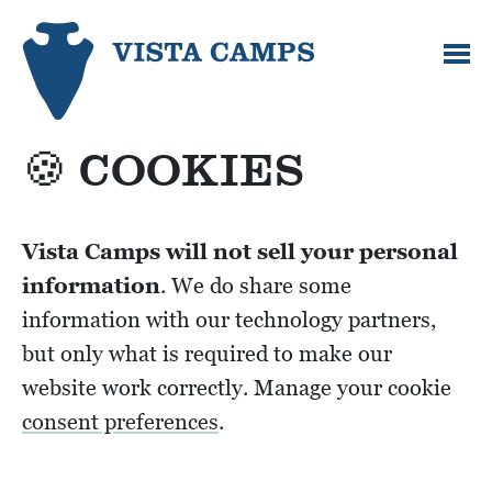
🍪 COOKIES
Vista Camps will not sell your personal
information
. We do share some
information with our technology partners,
but only what is required to make our
website work correctly. Manage your cookie
consent preferences
.