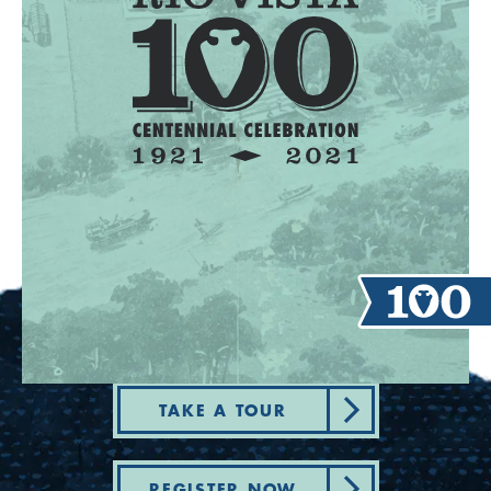
TAKE A TOUR
REGISTER NOW