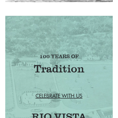
100 YEARS OF
Tradition
CELEBRATE WITH US