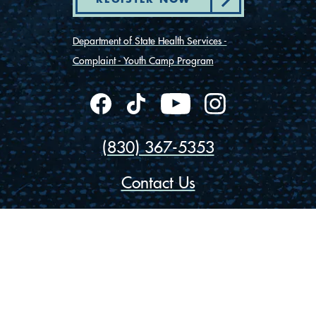
Department of State Health Services -
Complaint - Youth Camp Program
(830) 367-5353
Contact Us
175 Rio Vista Road
Ingram, Texas 78025
Privacy
Cookies
Accessibility