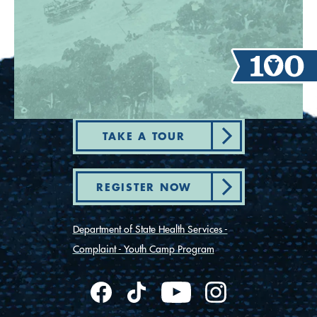
TAKE A TOUR
REGISTER NOW
Department of State Health Services -
Complaint - Youth Camp Program