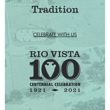
Tradition
CELEBRATE WITH US