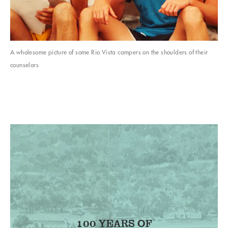
A wholesome picture of some Rio Vista campers on the shoulders of their
counselors
100 YEARS OF