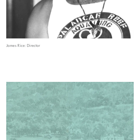
James Rice: Director