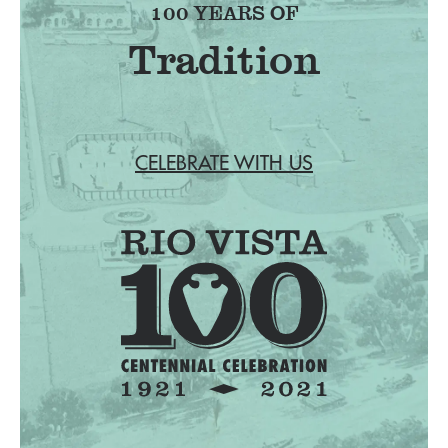
100 YEARS OF
Tradition
CELEBRATE WITH US