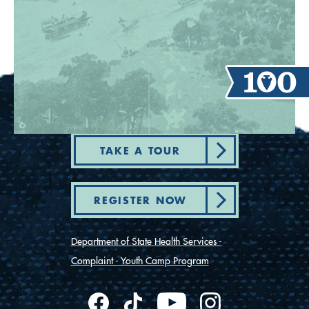
TAKE A TOUR
REGISTER NOW
Department of State Health Services -
Complaint - Youth Camp Program