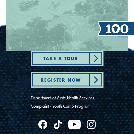
TAKE A TOUR
REGISTER NOW
Department of State Health Services -
Complaint - Youth Camp Program