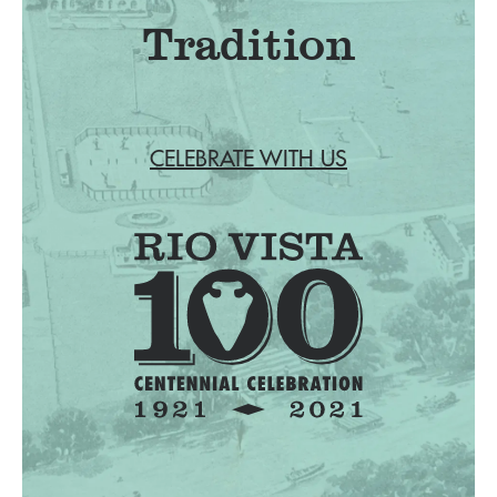
Tradition
CELEBRATE WITH US