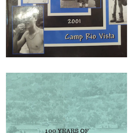
100 YEARS OF