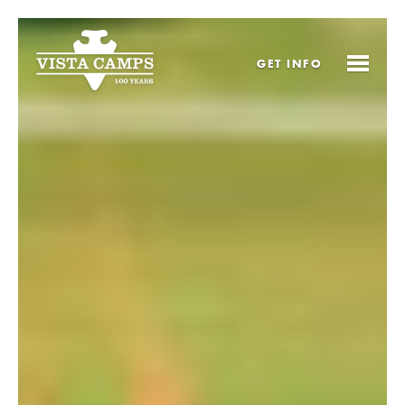
GET
INFO