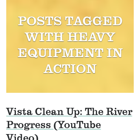
POSTS TAGGED
WITH
HEAVY
EQUIPMENT IN
ACTION
Vista Clean Up: The River
Progress (YouTube
Video)