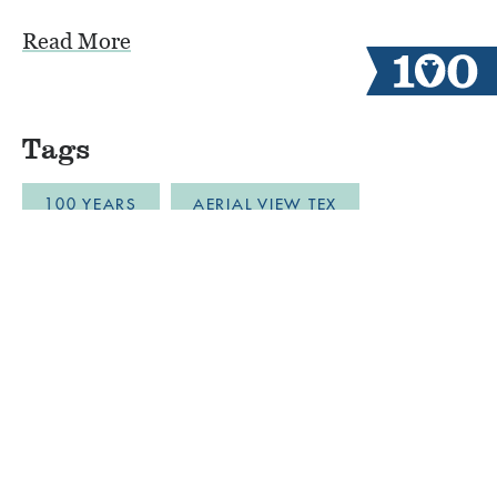
Read More
Tags
100 YEARS
AERIAL VIEW TEX
ALUMNI CAMPERS
ARCHERY
AUSTIN
BLOB
BOYS CAMP
BULLDOZER DRONE FOOTAGE
CABINLIFE
CAMP COMMUNITY RESILI
CAMP RESTORATION
CAMP SPIRIT