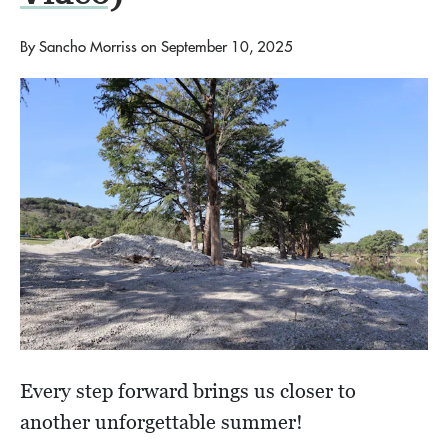
By
Sancho Morriss
on
September 10, 2025
Every step forward brings us closer to
another unforgettable summer!