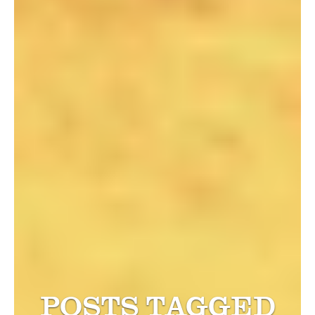
POSTS TAGGED