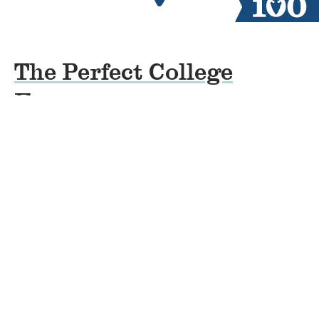
The Perfect College
Essay
By
Beth Rumbo
on
April 24, 2019