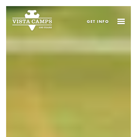
GET
INFO