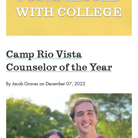
WITH
COLLEGE
Camp Rio Vista
Counselor of the Year
By
Jacob Groves
on
December 07, 2022