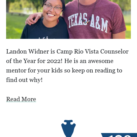
Landon Widner is Camp Rio Vista Counselor
of the Year for 2022! He is an awesome
mentor for your kids so keep on reading to
find out why!
Read More