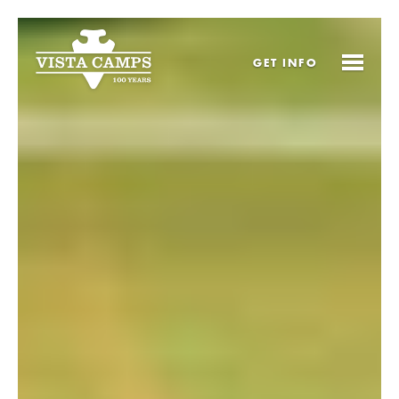
GET
INFO