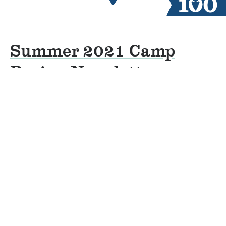
Summer 2021 Camp
Review Newsletter
By
Jacob Groves
on
November 17, 2021