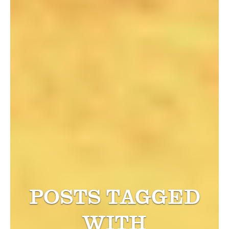
POSTS TAGGED
WITH