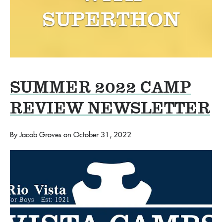
SUPERTHON
SUMMER 2022 CAMP
REVIEW NEWSLETTER
By
Jacob Groves
on
October 31, 2022