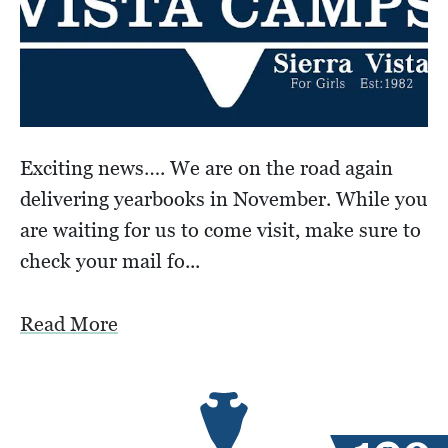
Exciting news…. We are on the road again
delivering yearbooks in November. While you
are waiting for us to come visit, make sure to
check your mail fo...
Read More