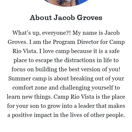
About Jacob Groves
What’s up, everyone?! My name is Jacob
Groves. I am the Program Director for Camp
Rio Vista. I love camp because it is a safe
place to escape the distractions in life to
focus on building the best version of you!
Summer camp is about breaking out of your
comfort zone and challenging yourself to
learn new things. Camp Rio Vista is the place
for your son to grow into a leader that makes
a positive impact in the lives of other people.