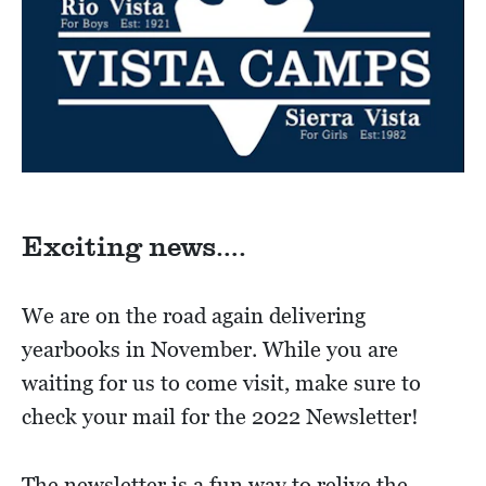
Exciting news….
We are on the road again delivering
yearbooks in November. While you are
waiting for us to come visit, make sure to
check your mail for the 2022 Newsletter!
The newsletter is a fun way to relive the