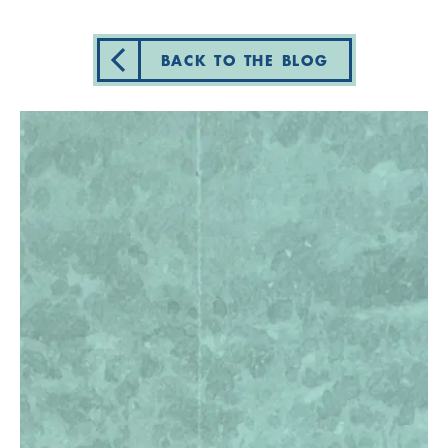
BACK TO THE BLOG