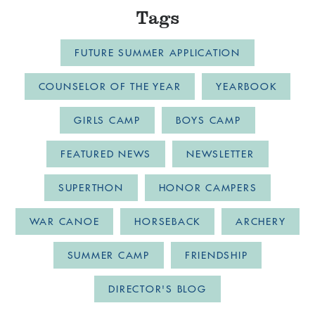
Tags
FUTURE SUMMER APPLICATION
COUNSELOR OF THE YEAR
YEARBOOK
GIRLS CAMP
BOYS CAMP
FEATURED NEWS
NEWSLETTER
SUPERTHON
HONOR CAMPERS
WAR CANOE
HORSEBACK
ARCHERY
SUMMER CAMP
FRIENDSHIP
DIRECTOR'S BLOG