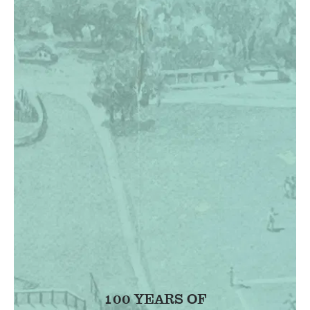
100 YEARS OF