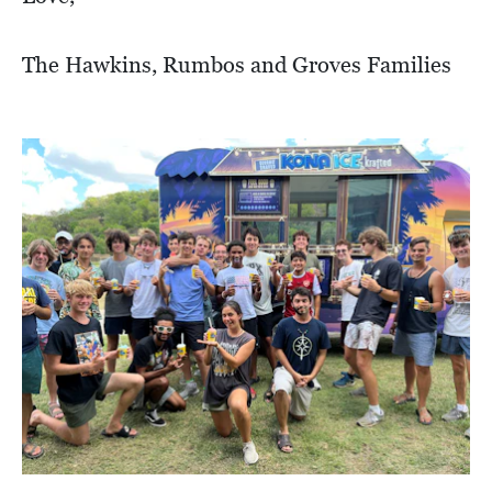
The Hawkins, Rumbos and Groves Families