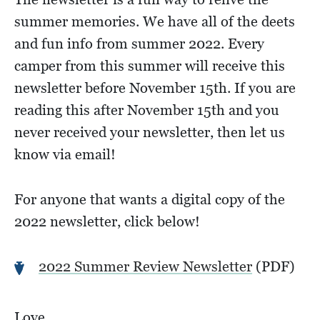
summer memories. We have all of the deets
and fun info from summer 2022. Every
camper from this summer will receive this
newsletter before November 15th. If you are
reading this after November 15th and you
never received your newsletter, then let us
know via email!
For anyone that wants a digital copy of the
2022 newsletter, click below!
2022 Summer Review Newsletter
(PDF)
Love,