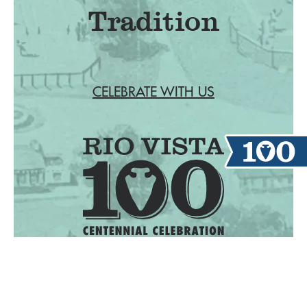
Tradition
CELEBRATE WITH US