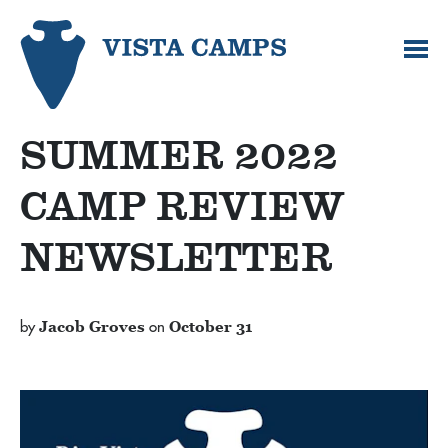
SUMMER 2022
CAMP REVIEW
NEWSLETTER
by
Jacob Groves
on
October 31