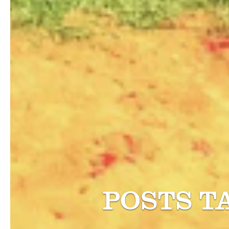
POSTS T