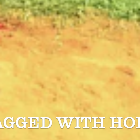
AGGED WITH
HO