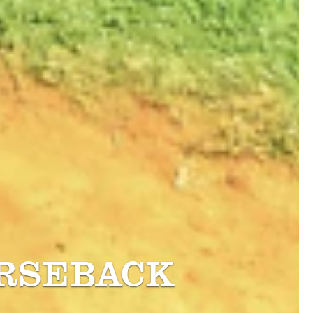
RSEBACK