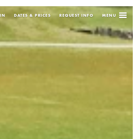
IN
DATES & PRICES
REQUEST
INFO
MENU