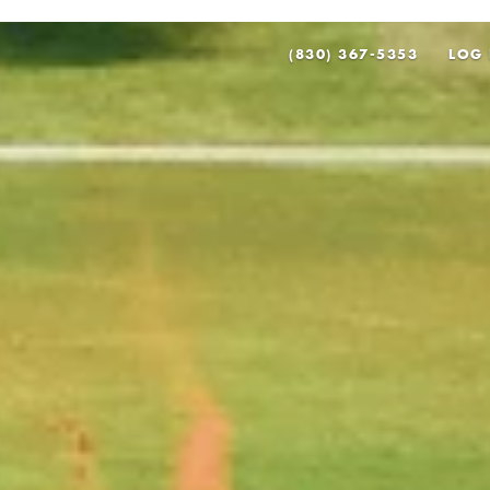
(830) 367-5353
LOG 