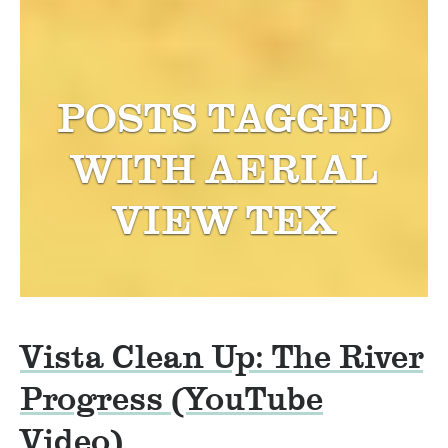
POSTS TAGGED
WITH
AERIAL
VIEW TEX
Vista Clean Up: The River
Progress (YouTube
Video)