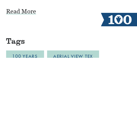
Read More
Tags
100 YEARS
AERIAL VIEW TEX
ALUMNI CAMPERS
ARCHERY
AUSTIN
BLOB
BOYS CAMP
BULLDOZER DRONE FOOTAGE
CABINLIFE
CAMP COMMUNITY RESILI
CAMP RESTORATION
CAMP SPIRIT