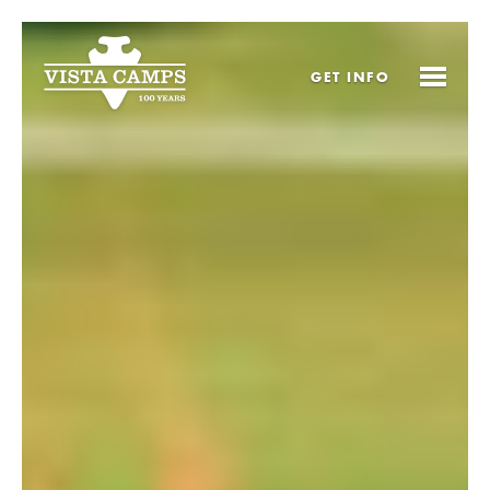
GET
INFO