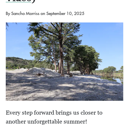
By
Sancho Morriss
on
September 10, 2025
Every step forward brings us closer to
another unforgettable summer!