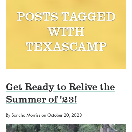
POSTS TAGGED
WITH
TEXASCAMP
Get Ready to Relive the
Summer of '23!
By
Sancho Morriss
on
October 20, 2023