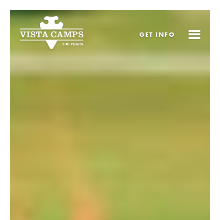
GET
INFO