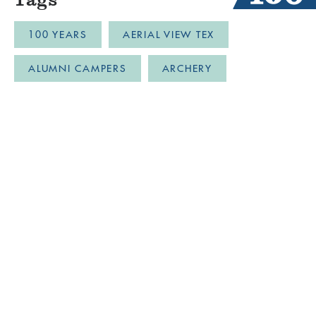
100 YEARS
AERIAL VIEW TEX
ALUMNI CAMPERS
ARCHERY
AUSTIN
BLOB
BOYS CAMP
BULLDOZER DRONE FOOTAGE
CABINLIFE
CAMP COMMUNITY RESILI
CAMP RESTORATION
CAMP SPIRIT
CAMPER PARTY
CAMPER'S BLOG
CAMPFIRECHATS
CAMPFRIENDS
CAMPLIFE
CAMPMEMORIES