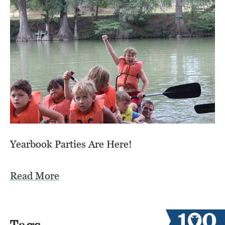
Yearbook Parties Are Here!
Read More
Tags