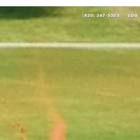
(830) 367-5353
LOG 