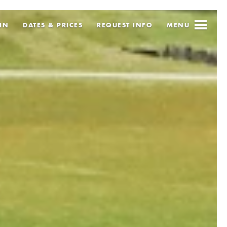
IN
DATES & PRICES
REQUEST
INFO
MENU