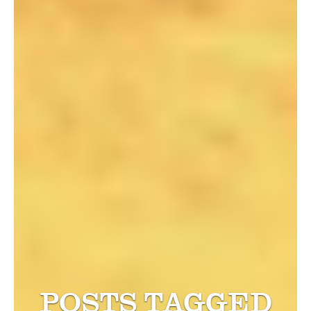
POSTS TAGGED