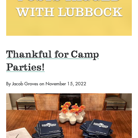
WITH
LUBBOCK
Thankful for Camp
Parties!
By
Jacob Groves
on
November 15, 2022