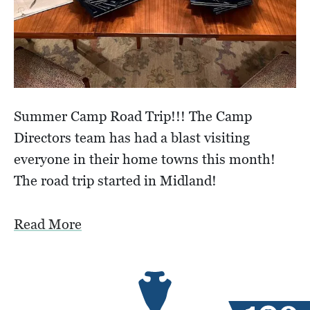
Summer Camp Road Trip!!! The Camp
Directors team has had a blast visiting
everyone in their home towns this month!
The road trip started in Midland!
Read More