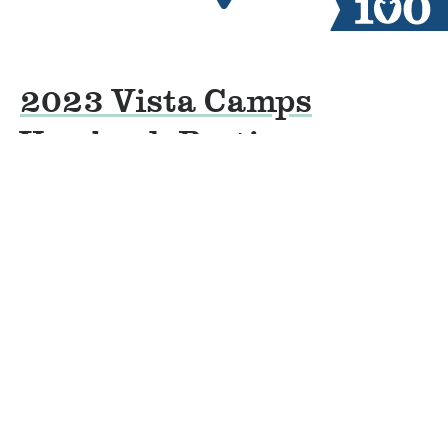
2023 Vista Camps
Yearbook Parties
By
Jacob Groves
on
October 10, 2022