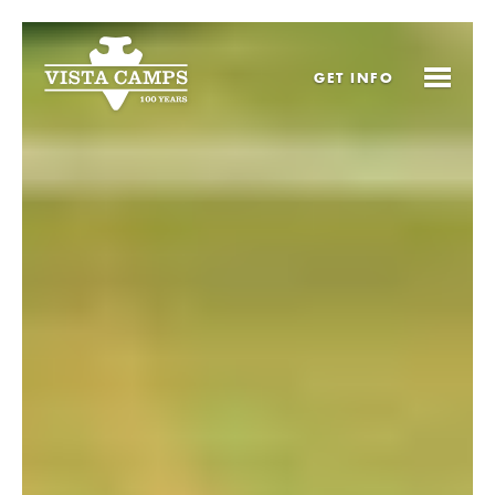
GET
INFO