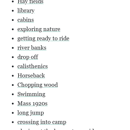
Hay fields
library
cabins
exploring nature
getting ready to ride
river banks
drop off
calisthenics
Horseback
Chopping wood
Swimming
Mass 1920s
long jump
crossing into camp