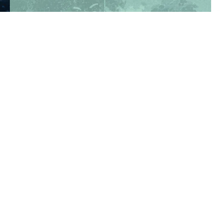
TAKE A TOUR
REGISTER NOW
Department of State Health Services -
Complaint - Youth Camp Program
(830) 367-5353
Contact Us