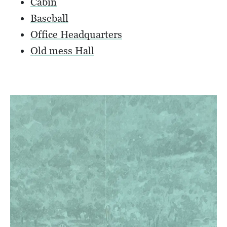
Cabin
Baseball
Office Headquarters
Old mess Hall