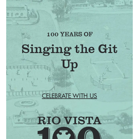
100 YEARS OF
Singing the Git
Up
CELEBRATE WITH US