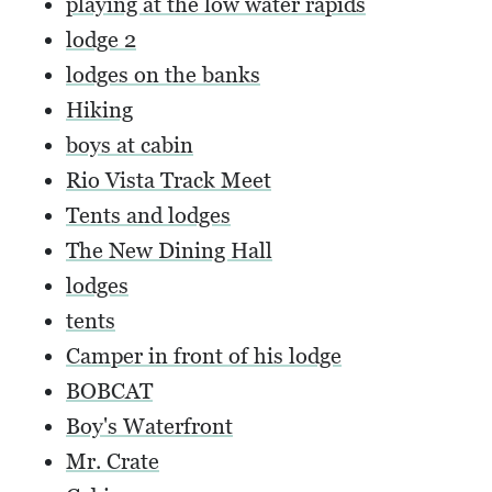
playing at the low water rapids
lodge 2
lodges on the banks
Hiking
boys at cabin
Rio Vista Track Meet
Tents and lodges
The New Dining Hall
lodges
tents
Camper in front of his lodge
BOBCAT
Boy's Waterfront
Mr. Crate