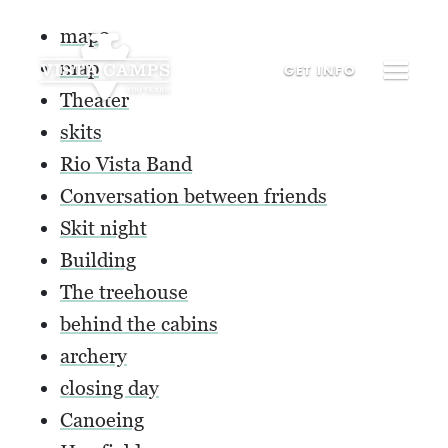
map2
map
GET
INFO
Theater
skits
Rio Vista Band
Conversation between friends
Skit night
Building
The treehouse
behind the cabins
archery
closing day
Canoeing