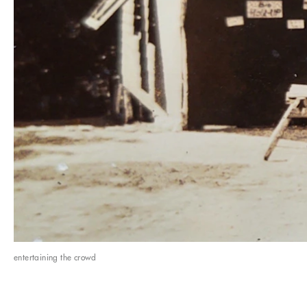
entertaining the crowd