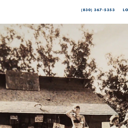
(830) 367-5353
L