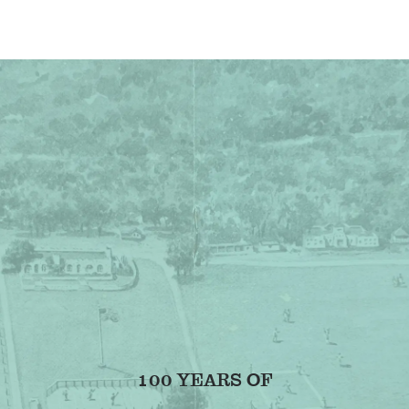
100 YEARS OF