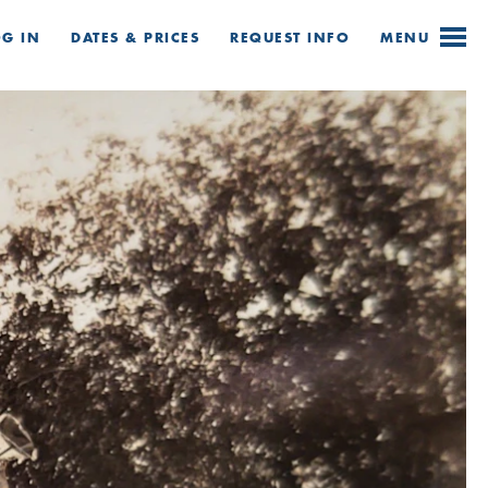
OG IN
DATES & PRICES
REQUEST
INFO
MENU