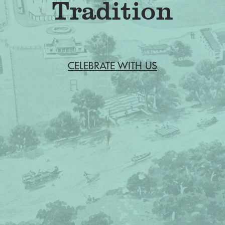
CELEBRATE WITH US