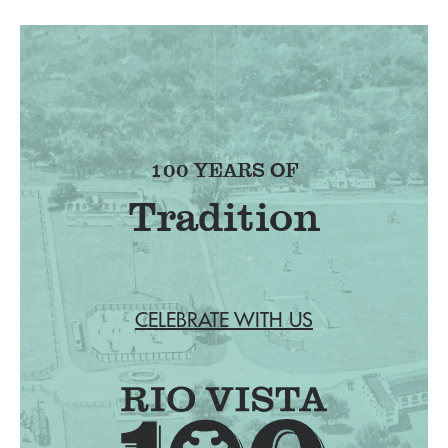
100 YEARS OF
Tradition
CELEBRATE WITH US