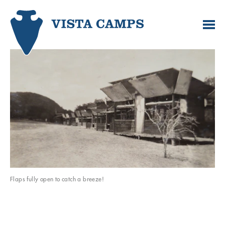
Flaps fully open to catch a breeze!