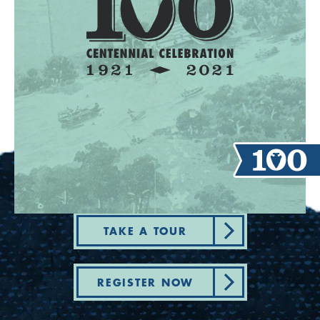
TAKE A TOUR
REGISTER NOW