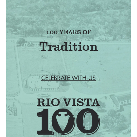
100 YEARS OF
Tradition
CELEBRATE WITH US