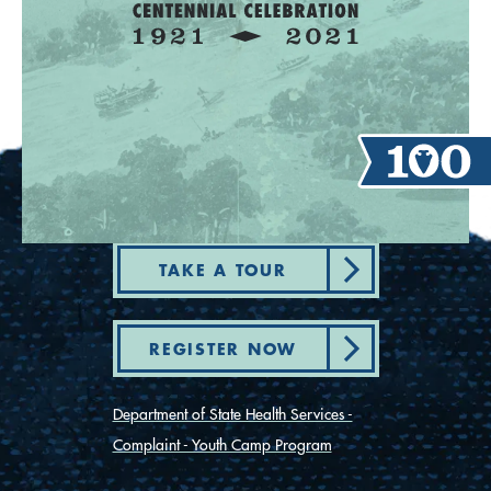
TAKE A TOUR
REGISTER NOW
Department of State Health Services -
Complaint - Youth Camp Program