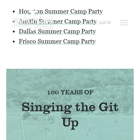
Houston Summer Camp Party
Austin Summer Camp Party
GET
INFO
Dallas Summer Camp Party
Frisco Summer Camp Party
100 YEARS OF
Singing the Git
Up