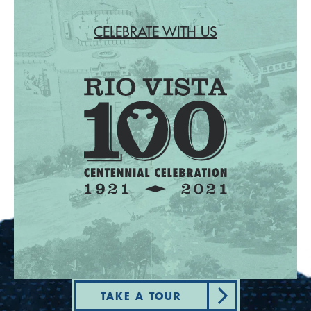
CELEBRATE WITH US
TAKE A TOUR