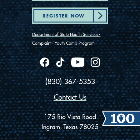
REGISTER NOW
Department of State Health Services -
Complaint - Youth Camp Program
(830) 367-5353
Contact Us
175 Rio Vista Road
Ingram, Texas 78025