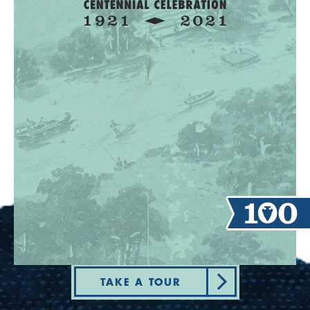
TAKE A TOUR