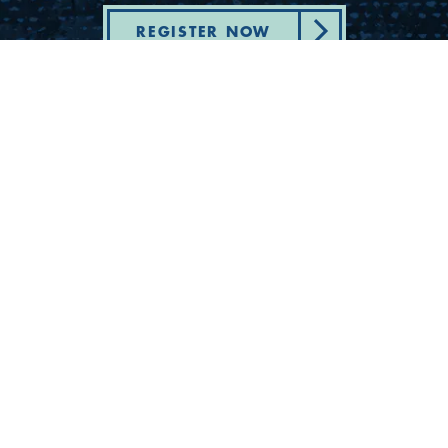
REGISTER NOW
Department of State Health Services -
Complaint - Youth Camp Program
(830) 367-5353
Contact Us
175 Rio Vista Road
Ingram, Texas 78025
Privacy
Cookies
Accessibility