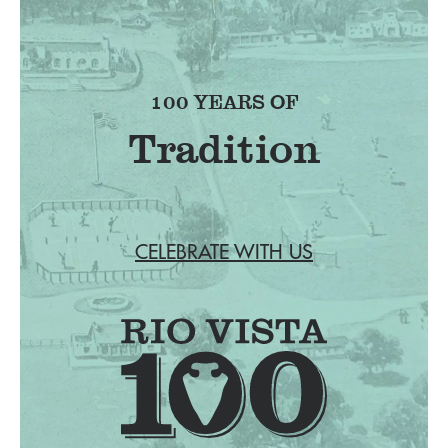
100 YEARS OF
Tradition
CELEBRATE WITH US