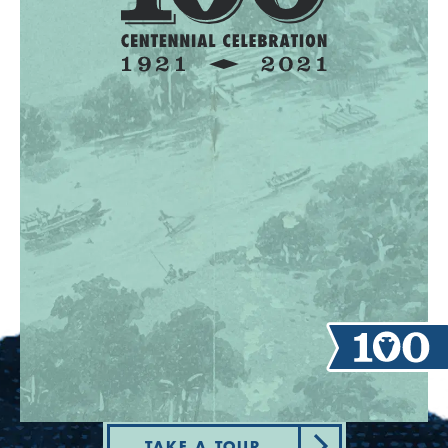
TAKE A TOUR