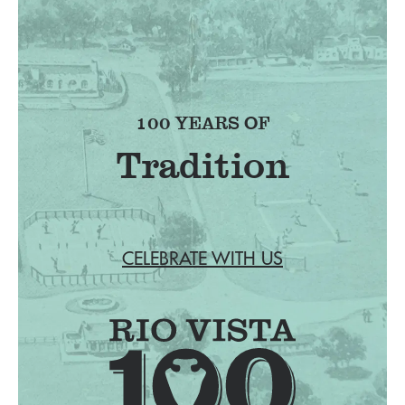
100 YEARS OF
Tradition
CELEBRATE WITH US