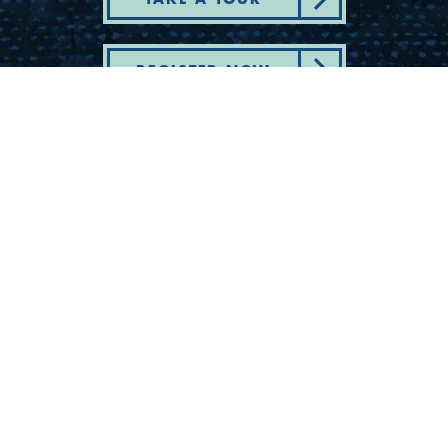
REGISTER NOW
Department of State Health Services -
Complaint - Youth Camp Program
(830) 367-5353
Contact Us
175 Rio Vista Road
Ingram, Texas 78025