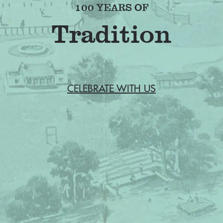
100 YEARS OF
Friendship
CELEBRATE WITH US