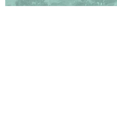
(830) 367-5353