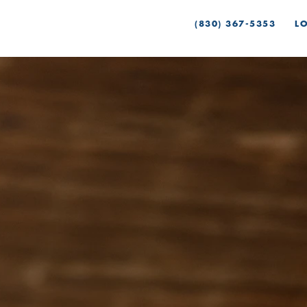
(830) 367-5353
L