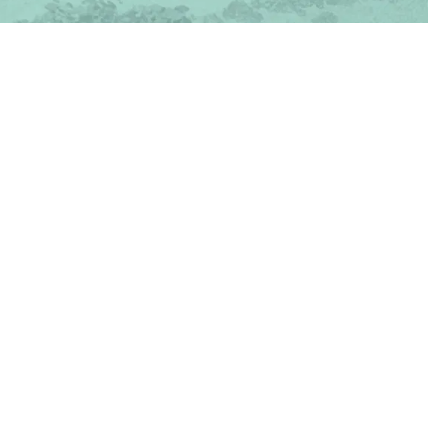
TAKE A TOUR