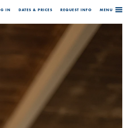
OG IN
DATES & PRICES
REQUEST
INFO
MENU