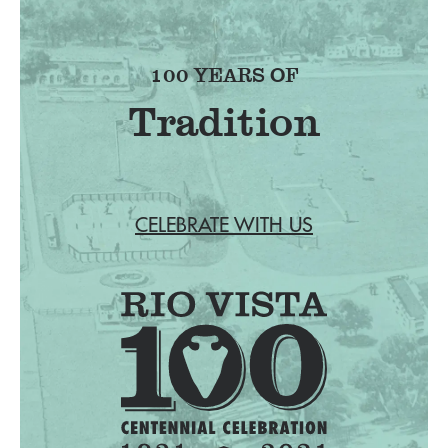
100 YEARS OF
Tradition
CELEBRATE WITH US