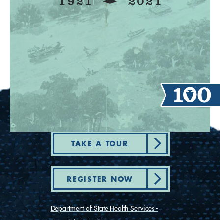
TAKE A TOUR
REGISTER NOW
Department of State Health Services -