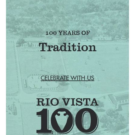
100 YEARS OF
Tradition
CELEBRATE WITH US