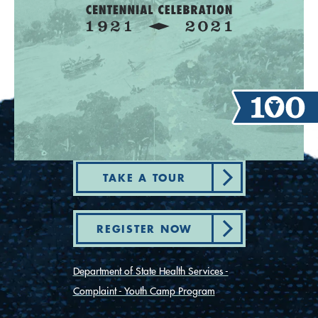
TAKE A TOUR
REGISTER NOW
Department of State Health Services -
Complaint - Youth Camp Program