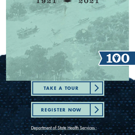
TAKE A TOUR
REGISTER NOW
Department of State Health Services -