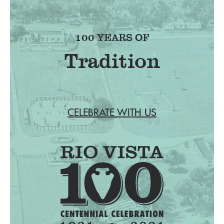
100 YEARS OF
Tradition
CELEBRATE WITH US