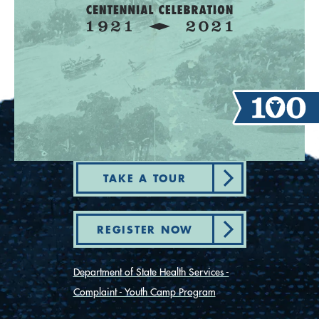
TAKE A TOUR
REGISTER NOW
Department of State Health Services -
Complaint - Youth Camp Program