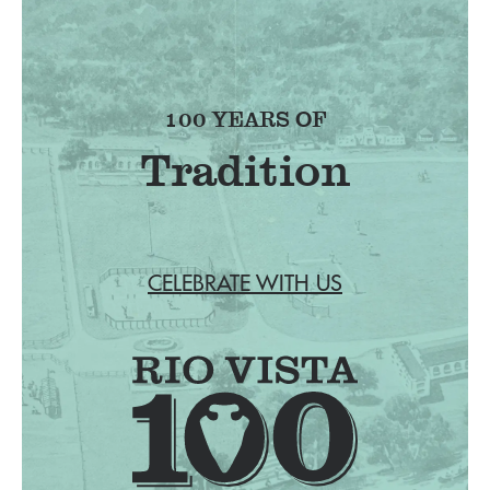
100 YEARS OF
Tradition
CELEBRATE WITH US