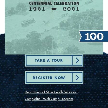
TAKE A TOUR
REGISTER NOW
Department of State Health Services -
Complaint - Youth Camp Program