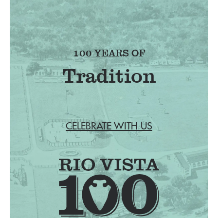
100 YEARS OF
Tradition
CELEBRATE WITH US