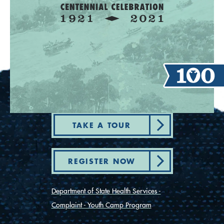
TAKE A TOUR
REGISTER NOW
Department of State Health Services -
Complaint - Youth Camp Program