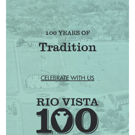
100 YEARS OF
Tradition
CELEBRATE WITH US