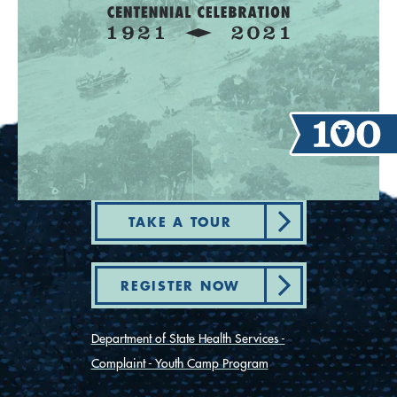
TAKE A TOUR
REGISTER NOW
Department of State Health Services -
Complaint - Youth Camp Program