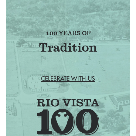
100 YEARS OF
Tradition
CELEBRATE WITH US