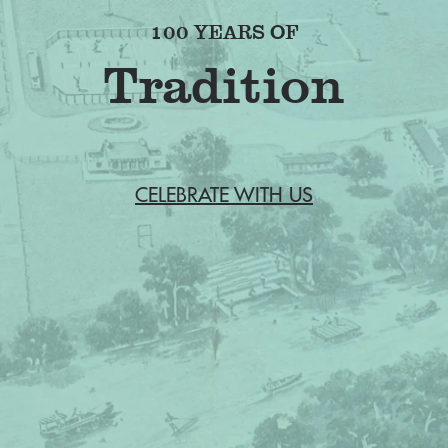
100 YEARS OF
CELEBRATE WITH US