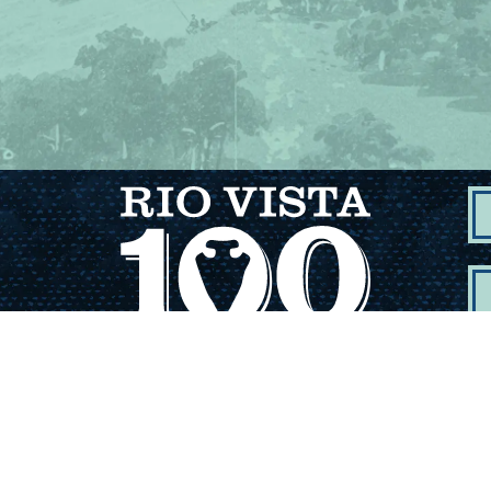
Dep
Com