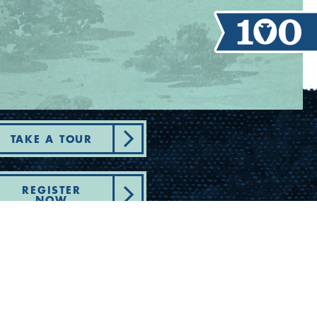
TAKE A TOUR
REGISTER
NOW
artment of State Health Services -
plaint - Youth Camp Program