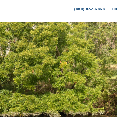
(830) 367-5353
L