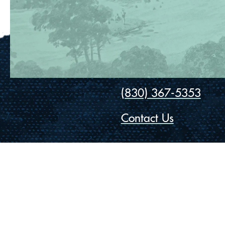
(830) 367-5353
Contact Us
175 Rio Vista Road
Ingram, Texas 78025
Privacy
Cookies
Accessibility
© Vista Camps
2026