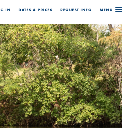
OG IN
DATES & PRICES
REQUEST
INFO
MENU