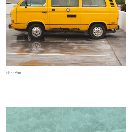
Neat Van