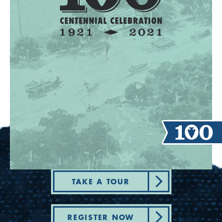
TAKE A TOUR
REGISTER NOW