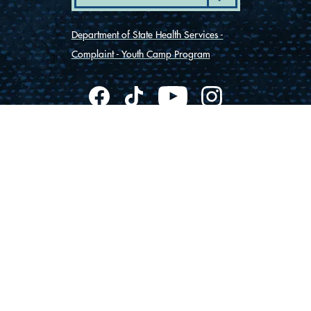
Department of State Health Services -
Complaint - Youth Camp Program
(830) 367-5353
Contact Us
175 Rio Vista Road
Ingram, Texas 78025
Privacy
Cookies
Accessibility
© Vista Camps
2026