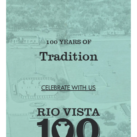
100 YEARS OF
Tradition
CELEBRATE WITH US