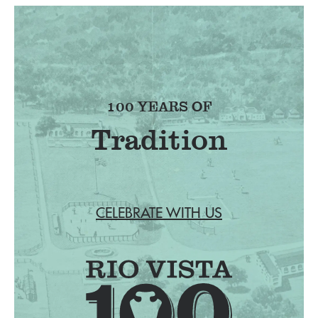
100 YEARS OF
Tradition
CELEBRATE WITH US