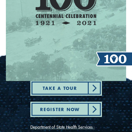
TAKE A TOUR
REGISTER NOW
Department of State Health Services -