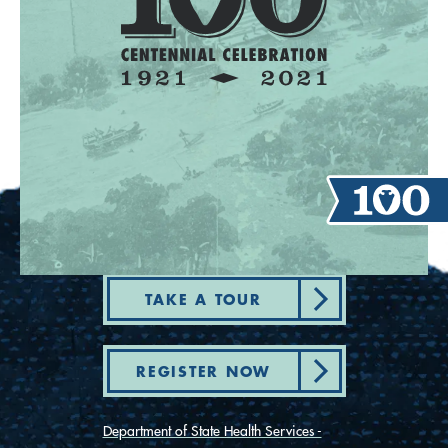
TAKE A TOUR
REGISTER NOW
Department of State Health Services -