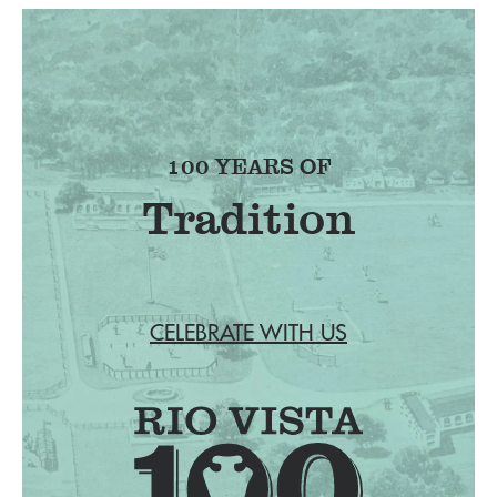
100 YEARS OF
Tradition
CELEBRATE WITH US