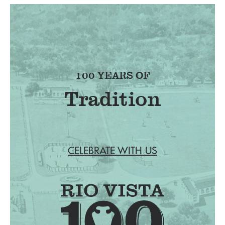
100 YEARS OF
Tradition
CELEBRATE WITH US