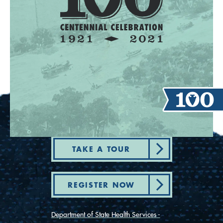
TAKE A TOUR
REGISTER NOW
Department of State Health Services -