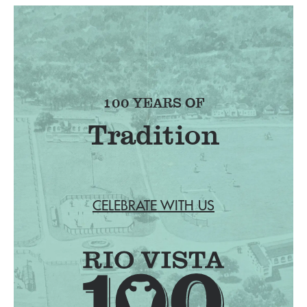
100 YEARS OF
Tradition
CELEBRATE WITH US