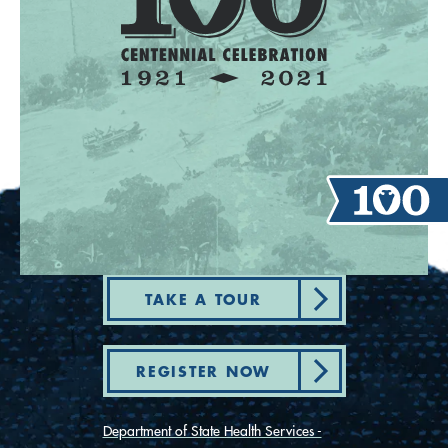
TAKE A TOUR
REGISTER NOW
Department of State Health Services -