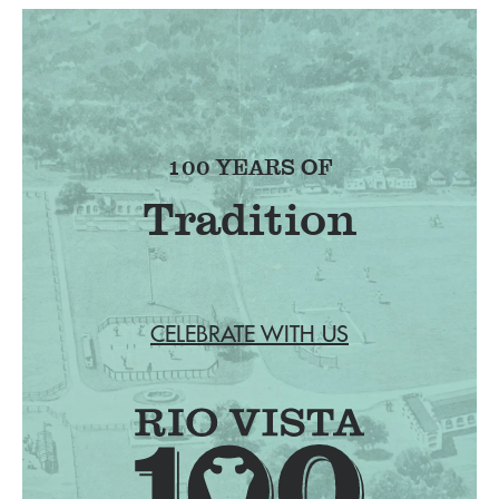
100 YEARS OF
Tradition
CELEBRATE WITH US